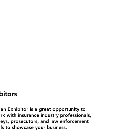
bitors
an Exhibitor is a great opportunity to
rk with insurance industry professionals,
neys, prosecutors, and law enforcement
als to showcase your business.