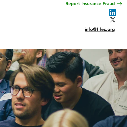
Report Insurance Fraud
Privacy
Contact
info@fifec.org