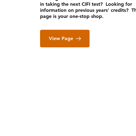
in taking the next CIFI test? Looking for
information on previous years' credits? Th
page is your one-stop shop.
View Page