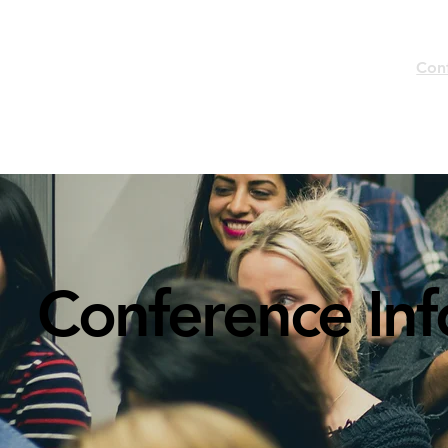
Home
Con
Conference In