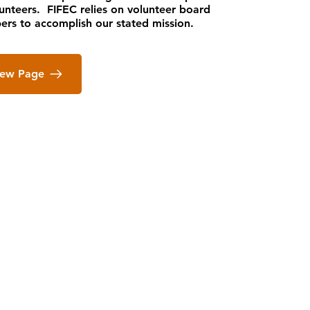
lunteers. FIFEC relies on volunteer board
rs to accomplish our stated mission.
iew Page