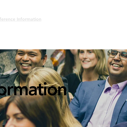
ference Information
About/Mission
Code of Conduct
formation