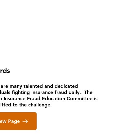
rds
 are many talented and dedicated
duals fighting insurance fraud daily. The
da Insurance Fraud Education Committee is
tted to the challenge.
iew Page