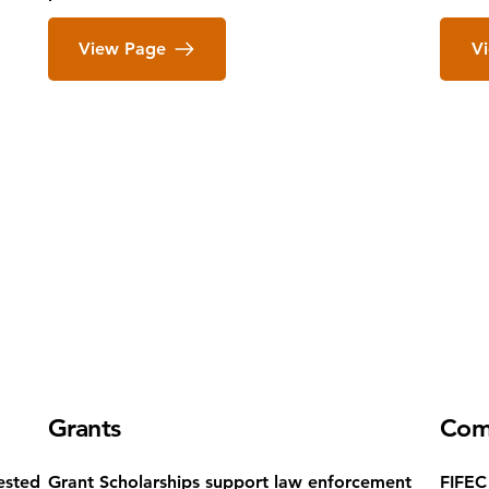
View Page
V
Grants
Com
ested
Grant Scholarships support law enforcement
FIFEC 