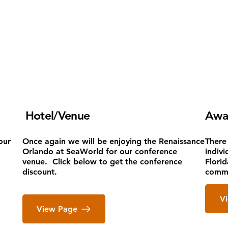
Hotel/Venue
Awa
our
Once again we will be enjoying the Renaissance
There
Orlando at SeaWorld for our conference
indivi
venue. Click below to get the conference
Flori
discount.
commi
‎ ‎
V
View Page