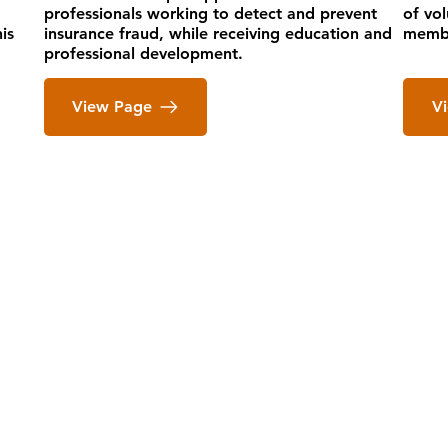
professionals working to detect and prevent
of vo
is
insurance fraud, while receiving education and
membe
professional development.
View Page
V