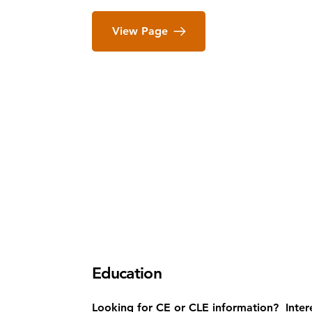
View Page
Education
Looking for CE or CLE information? Inter