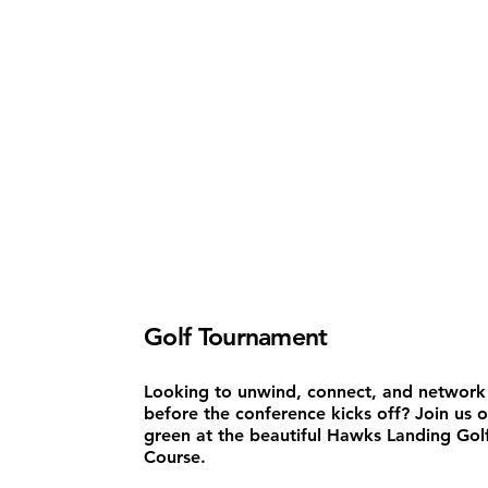
Golf Tournament
Looking to unwind, connect, and network
before the conference kicks off? Join us 
green at the beautiful Hawks Landing Gol
Course.