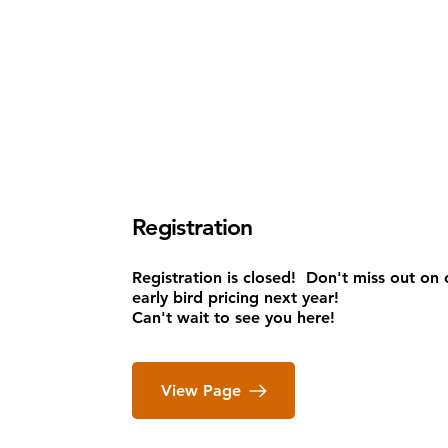
Registration
Registration is closed
!
Don't miss out on 
early bird pricing next year!
Can't wait to see you here!
View Page