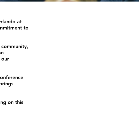
Orlando at
ommitment to
d community,
an
 our
conference
brings
ing on this