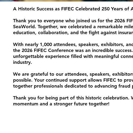
A Historic Success as FIFEC Celebrated 250 Years of
Thank you to everyone who joined us for the 2026 FIF
SeaWorld. Together, we celebrated a remarkable miles
education, collaboration, and the fight against insura
With nearly 1,000 attendees, speakers, exhibitors, a
the 2026 FIFEC Conference was an incredible success.
unforgettable experience filled with meaningful conne
industry.
We are grateful to our attendees, speakers, exhibitor
possible. Your continued support allows FIFEC to pro
together professionals dedicated to advancing fraud p
Thank you for being part of this historic celebration.
momentum and a stronger future together!