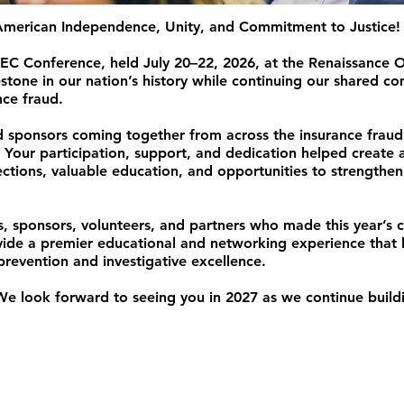
 American Independence, Unity, and Commitment to Justice!
EC Conference, held July 20–22, 2026, at the Renaissance 
tone in our nation’s history while continuing our shared c
nce fraud.
nd sponsors coming together from across the insurance frau
 Your participation, support, and dedication helped create 
ctions, valuable education, and opportunities to strengthen
s, sponsors, volunteers, and partners who made this year’s 
vide a premier educational and networking experience that 
revention and investigative excellence.
 We look forward to seeing you in 2027 as we continue build