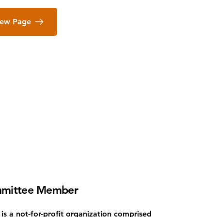
iew Page
mittee Member
is a not-for-profit organization comprised