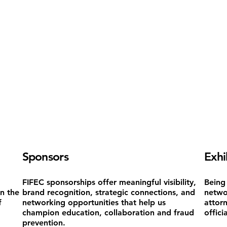
Sponsors
Exhi
FIFEC sponsorships offer meaningful visibility,
Being 
on the
brand recognition, strategic connections, and
netwo
f
networking opportunities that help us
attor
champion education, collaboration and fraud
offici
prevention.