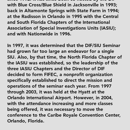
with Blue Cross/Blue Shield in Jacksonville in 1993;
back in Altamonte Springs with State Farm in 1994;
at the Radisson in Orlando in 1995 with the Central
and South Florida Chapters of the International
Association of Special Investigations Units (IASIU);
and with Nationwide in 1996.
In 1997, it was determined that the DIF/SIU Seminar
had grown far too large an endeavor for a single
SIU. Also, by that time, the North Florida Chapter of
the IASIU was established, so the leadership of the
three IASIU Chapters and the Director of DIF
decided to form FIFEC, a nonprofit organization
specifically established to direct the mission and
operations of the seminar each year. From 1997
through 2003, it was held at the Hyatt at the
Orlando International Airport. However, in 2004,
with the attendance increasing and more classes
being offered, it was necessary to move the
conference to the Caribe Royale Convention Center,
Orlando, Florida.