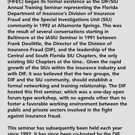
(FIFEC) began its formal existence as the DIF/SIU
Annual Training Seminar representing the Florida
Department of Insurance’s Division of Insurance
Fraud and the Special Investigations Unit (SIU)
community in 1992 at Altamonte Springs. This was
the result of several conversations starting in
Baltimore at the IASIU Seminar in 1991 between
Frank Doolittle, the Director of the Division of
Insurance Fraud (DIF), and the leadership of the
Central and South Florida SIU Chapters, the only
existing SIU Chapters at the time.. Given the rapid
growth of the SIUs within the insurance industry and
with DIF, it was believed that the two groups, the
DIF and the SIU community, should establish a
formal networking and training relationship. The DIF
hosted this first seminar, which was a one-day open
forum-type workshop, with no agenda other than to
foster a favorable working environment between the
public and private sectors involved in the fight
against insurance fraud.
This seminar has subsequently been held each year
since 1992. It has since been co-hosted by the DIF