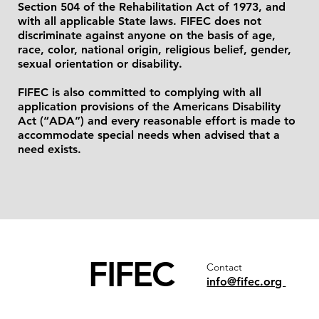
Section 504 of the Rehabilitation Act of 1973, and
with all applicable State laws. FIFEC does not
discriminate against anyone on the basis of age,
race, color, national origin, religious belief, gender,
sexual orientation or disability.
FIFEC is also committed to complying with all
application provisions of the Americans Disability
Act (“ADA”) and every reasonable effort is made to
accommodate special needs when advised that a
need exists.
FIFEC
Contact
info@fifec.org