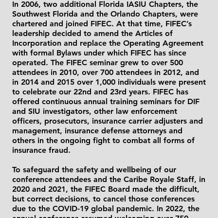
In 2006, two additional Florida IASIU Chapters, the
Southwest Florida and the Orlando Chapters, were
chartered and joined FIFEC. At that time, FIFEC’s
leadership decided to amend the Articles of
Incorporation and replace the Operating Agreement
with formal Bylaws under which FIFEC has since
operated. The FIFEC seminar grew to over 500
attendees in 2010, over 700 attendees in 2012, and
in 2014 and 2015 over 1,000 individuals were present
to celebrate our 22nd and 23rd years. FIFEC has
offered continuous annual training seminars for DIF
and SIU investigators, other law enforcement
officers, prosecutors, insurance carrier adjusters and
management, insurance defense attorneys and
others in the ongoing fight to combat all forms of
insurance fraud.
To safeguard the safety and wellbeing of our
conference attendees and the Caribe Royale Staff, in
2020 and 2021, the FIFEC Board made the difficult,
but correct decisions, to cancel those conferences
due to the COVID-19 global pandemic. In 2022, the