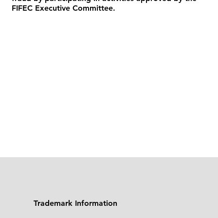
FIFEC Executive Committee.
Trademark Information