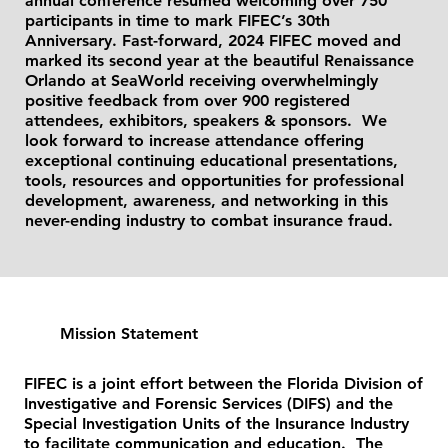
annual conference resumed welcoming over 750
participants in time to mark FIFEC’s 30th
Anniversary. Fast-forward, 2024 FIFEC moved and
marked its second year at the beautiful Renaissance
Orlando at SeaWorld receiving overwhelmingly
positive feedback from over 900 registered
attendees, exhibitors, speakers & sponsors. We
look forward to increase attendance offering
exceptional continuing educational presentations,
tools, resources and opportunities for professional
development, awareness, and networking in this
never-ending industry to combat insurance fraud.
Mission Statement
FIFEC is a joint effort between the Florida Division of
Investigative and Forensic Services (DIFS) and the
Special Investigation Units of the Insurance Industry
to facilitate communication and education. The