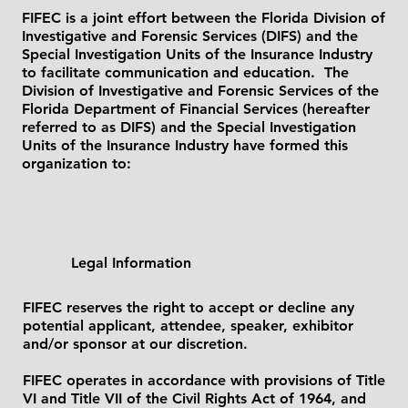
FIFEC is a joint effort between the Florida Division of
Investigative and Forensic Services (DIFS) and the
Special Investigation Units of the Insurance Industry
to facilitate communication and education. The
Division of Investigative and Forensic Services of the
Florida Department of Financial Services (hereafter
referred to as DIFS) and the Special Investigation
Units of the Insurance Industry have formed this
organization to:
Legal Information
FIFEC reserves the right to accept or decline any
potential applicant, attendee, speaker, exhibitor
and/or sponsor at our discretion.
FIFEC operates in accordance with provisions of Title
VI and Title VII of the Civil Rights Act of 1964, and