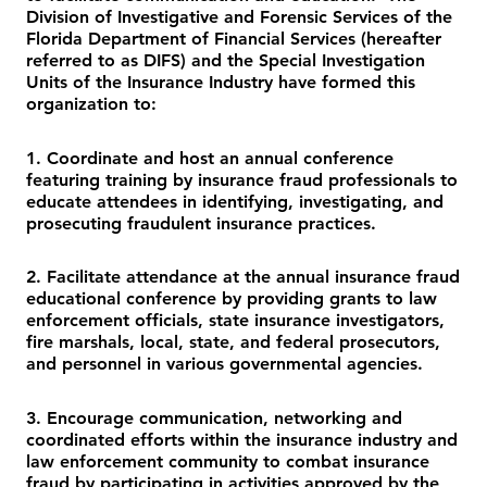
Division of Investigative and Forensic Services of the
Florida Department of Financial Services (hereafter
referred to as DIFS) and the Special Investigation
Units of the Insurance Industry have formed this
organization to:
1. Coordinate and host an annual conference
featuring training by insurance fraud professionals to
educate attendees in identifying, investigating, and
prosecuting fraudulent insurance practices.
2. Facilitate attendance at the annual insurance fraud
educational conference by providing grants to law
enforcement officials, state insurance investigators,
fire marshals, local, state, and federal prosecutors,
and personnel in various governmental agencies.
3. Encourage communication, networking and
coordinated efforts within the insurance industry and
law enforcement community to combat insurance
fraud by participating in activities approved by the