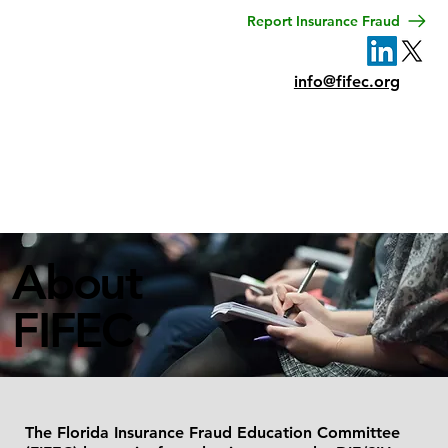
Report Insurance Fraud
info@fifec.org
Menu
About
FIFEC
The Florida Insurance Fraud Education Committee