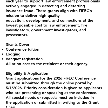
each year to support law enforcement professionals
actively engaged in detecting and deterring
insurance fraud. These grants align with FIFEC’s
mission to deliver high-quality
education, development, and connections at the
lowest possible cost to law enforcement, fire
investigators, government investigators, and
prosecutors.
Grants Cover
Conference tuition
Lodging
Banquet registration
All at no cost to the recipient or their agency.
Eligibility & Application
Grant applications for the 2026 FIFEC Conference
must be submitted through the online portal by
5/1/2026. Priority consideration is given to applicants
who are presenting or speaking at the conference.
All special needs or requests must be included in
the application or submitted in writing to the Grant
Chair.