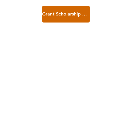
Grant Scholarship Application