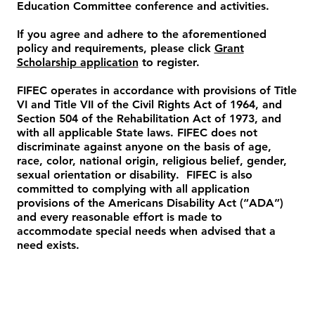
Education Committee conference and activities.
If you agree and adhere to the aforementioned
policy and requirements, please click
Grant
Scholarship application
to register.
FIFEC operates in accordance with provisions of Title
VI and Title VII of the Civil Rights Act of 1964, and
Section 504 of the Rehabilitation Act of 1973, and
with all applicable State laws. FIFEC does not
discriminate against anyone on the basis of age,
race, color, national origin, religious belief, gender,
sexual orientation or disability. FIFEC is also
committed to complying with all application
provisions of the Americans Disability Act (“ADA”)
and every reasonable effort is made to
accommodate special needs when advised that a
need exists.