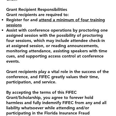
Grant Recipient Responsibilities
Grant recipients are required to:
Register for and
attend a minimum of four training
sessions
Assist with conference operations by proctoring one
assigned session with the possibility of proctoring
four sessions, which may include attendee check-in
at assigned session, or reading announcements,
monitoring attendance, assisting speakers with time
cues, and supporting access control at conference
events.
Grant recipients play a vital role in the success of the
conference, and FIFEC greatly values their time,
participation, and service.
​By accepting the terms of this FIFEC
Grant/Scholarship, you agree to forever hold
harmless and fully indemnify FIFEC from any and all
liability whatsoever while attending and/or
participating in the Florida Insurance Fraud