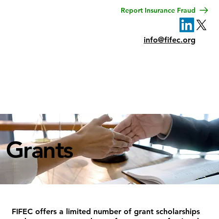
Report Insurance Fraud
info@fifec.org
Menu
Grants
FIFEC offers a limited number of grant scholarships